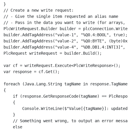
}

// Create a new write request:

// - Give the single item requested an alias name

// - Pass in the data you want to write (for arrays, pa
PlcWriteRequest.Builder builder = plcConnection.WriteRe
builder.AddTagAddress("value-1", "%Q0.4:BOOL", true);

builder.AddTagAddress("value-2", "%Q0:BYTE", (byte)0xFF
builder.AddTagAddress("value-4", "%DB.DB1.4:INT[3]", 7,
PlcRequest writeRequest = builder.Build();

var cf = writeRequest.Execute<PlcWriteResponse>();

var response = cf.Get();

foreach (Java.Lang.String tagName in response.TagNames)
{

    if (response.GetResponseCode(tagName) == PlcRespons
    {

        Console.WriteLine($"Value[{tagName}]: updated")
    }

    // Something went wrong, to output an error message
    else
