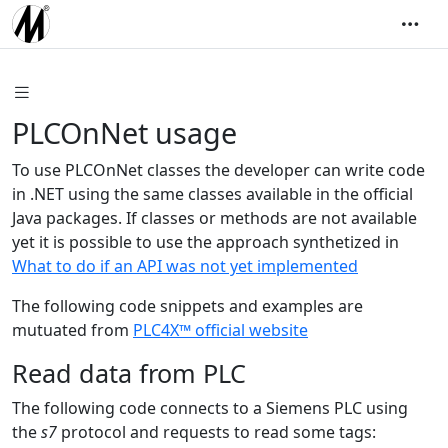
PLCOnNet usage
To use PLCOnNet classes the developer can write code
in .NET using the same classes available in the official
Java packages. If classes or methods are not available
yet it is possible to use the approach synthetized in
What to do if an API was not yet implemented
The following code snippets and examples are
mutuated from
PLC4X™ official website
Read data from PLC
The following code connects to a Siemens PLC using
the
s7
protocol and requests to read some tags: