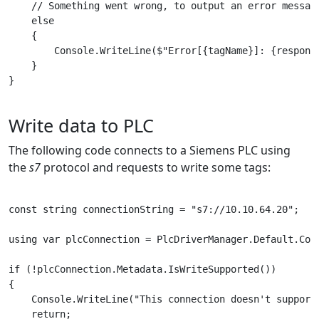
    // Something went wrong, to output an error message
    else

    {

        Console.WriteLine($"Error[{tagName}]: {response
    }

}

Write data to PLC
The following code connects to a Siemens PLC using
the
s7
protocol and requests to write some tags:
const string connectionString = "s7://10.10.64.20";

using var plcConnection = PlcDriverManager.Default.Conn
if (!plcConnection.Metadata.IsWriteSupported())

{

    Console.WriteLine("This connection doesn't support 
    return;
