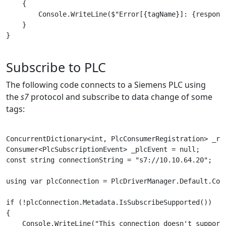
    {

        Console.WriteLine($"Error[{tagName}]: {response
    }

}

Subscribe to PLC
The following code connects to a Siemens PLC using
the
s7
protocol and subscribe to data change of some
tags:
ConcurrentDictionary<int, PlcConsumerRegistration> _reg
Consumer<PlcSubscriptionEvent> _plcEvent = null;

const string connectionString = "s7://10.10.64.20";

using var plcConnection = PlcDriverManager.Default.Conn
if (!plcConnection.Metadata.IsSubscribeSupported())

{

    Console.WriteLine("This connection doesn't support 