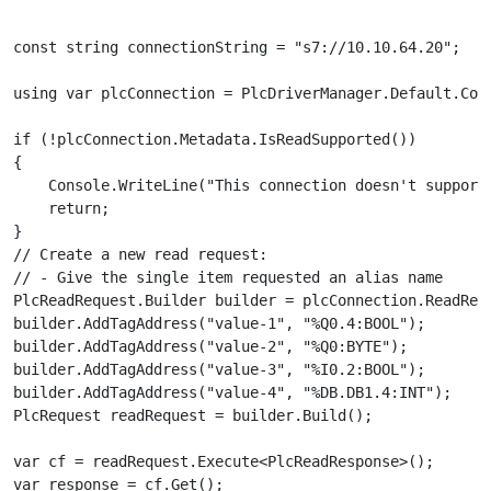
const string connectionString = "s7://10.10.64.20";

using var plcConnection = PlcDriverManager.Default.Conn
if (!plcConnection.Metadata.IsReadSupported())

{

    Console.WriteLine("This connection doesn't support 
    return;

}

// Create a new read request:

// - Give the single item requested an alias name

PlcReadRequest.Builder builder = plcConnection.ReadRequ
builder.AddTagAddress("value-1", "%Q0.4:BOOL");

builder.AddTagAddress("value-2", "%Q0:BYTE");

builder.AddTagAddress("value-3", "%I0.2:BOOL");

builder.AddTagAddress("value-4", "%DB.DB1.4:INT");

PlcRequest readRequest = builder.Build();

var cf = readRequest.Execute<PlcReadResponse>();

var response = cf.Get();
