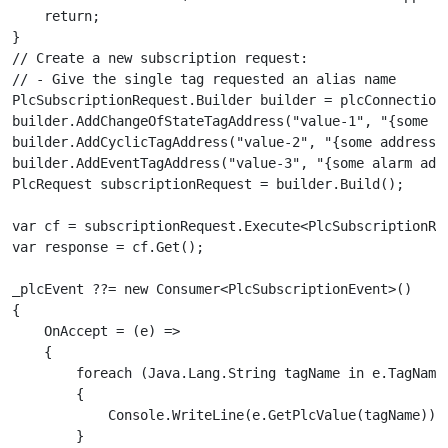
    return;

}

// Create a new subscription request:

// - Give the single tag requested an alias name

PlcSubscriptionRequest.Builder builder = plcConnection.
builder.AddChangeOfStateTagAddress("value-1", "{some ad
builder.AddCyclicTagAddress("value-2", "{some address}"
builder.AddEventTagAddress("value-3", "{some alarm addr
PlcRequest subscriptionRequest = builder.Build();

var cf = subscriptionRequest.Execute<PlcSubscriptionRes
var response = cf.Get();

_plcEvent ??= new Consumer<PlcSubscriptionEvent>()

{

    OnAccept = (e) =>

    {

        foreach (Java.Lang.String tagName in e.TagNames
        {

            Console.WriteLine(e.GetPlcValue(tagName));

        }
