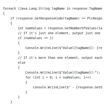
foreach (Java.Lang.String tagName in response.TagNames)
{

    if (response.GetResponseCode(tagName) == PlcRespons
    {

        int numValues = response.GetNumberOfValues(tagN
        // If it's just one element, output just one si
        if (numValues == 1)

        {

            Console.WriteLine($"Value[{tagName}]: {resp
        }

        // If it's more than one element, output each i
        else

        {

            Console.WriteLine($"Value[{tagName}]:");

            for (int i = 0; i < numValues; i++)

            {

                Console.WriteLine($" - {response.GetObj
            }

        }

    }
