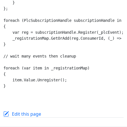
    }

};

foreach (PlcSubscriptionHandle subscriptionHandle in re
{

    var reg = subscriptionHandle.Register(_plcEvent);

    _registrationMap.GetOrAdd(reg.ConsumerId, (_) => re
}

// wait many events then cleanup

foreach (var item in _registrationMap)

{

    item.Value.Unregister();

}

Edit this page