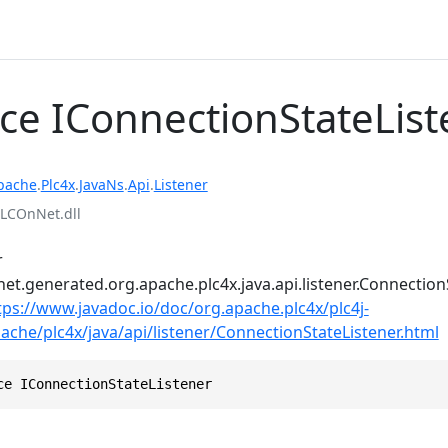
ace IConnectionStateLis
pache
.
Plc4x
.
JavaNs
.
Api
.
Listener
LCOnNet.dll
r
et.generated.org.apache.plc4x.java.api.listener.Connection
tps://www.javadoc.io/doc/org.apache.plc4x/plc4j-
pache/plc4x/java/api/listener/ConnectionStateListener.html
ce IConnectionStateListener