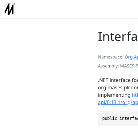
Interf
Namespace
Org
.
A
Assembly
MASES.P
.NET interface fo
org.mases.plconn
implementing
ht
api/0.13.1/org/a
public interfa