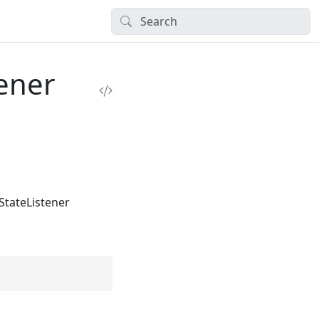
tener
StateListener