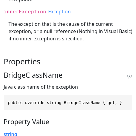
Exception
innerException
The exception that is the cause of the current
exception, or a null reference (Nothing in Visual Basic)
if no inner exception is specified.
Properties
BridgeClassName
Java class name of the exception
public override string BridgeClassName { get; }
Property Value
string