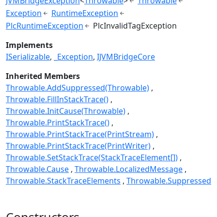
JVMBridgeException
<
Throwable
>
Throwable
Exception
RuntimeException
PlcRuntimeException
PlcInvalidTagException
Implements
ISerializable
_Exception
IJVMBridgeCore
Inherited Members
Throwable.AddSuppressed(Throwable)
Throwable.FillInStackTrace()
Throwable.InitCause(Throwable)
Throwable.PrintStackTrace()
Throwable.PrintStackTrace(PrintStream)
Throwable.PrintStackTrace(PrintWriter)
Throwable.SetStackTrace(StackTraceElement[])
Throwable.Cause
Throwable.LocalizedMessage
Throwable.StackTraceElements
Throwable.Suppressed
Constructors