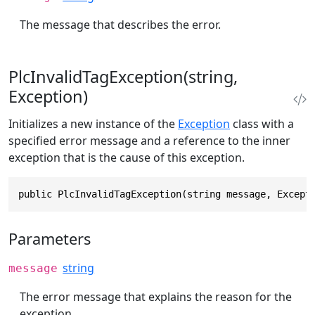
The message that describes the error.
PlcInvalidTagException(string,
Exception)
Initializes a new instance of the
Exception
class with a
specified error message and a reference to the inner
exception that is the cause of this exception.
public PlcInvalidTagException(string message, Except
Parameters
string
message
The error message that explains the reason for the
exception.