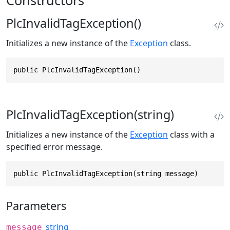
PlcInvalidTagException()
Initializes a new instance of the
Exception
class.
public PlcInvalidTagException()
PlcInvalidTagException(string)
Initializes a new instance of the
Exception
class with a
specified error message.
public PlcInvalidTagException(string message)
Parameters
string
message