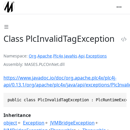
Class PlcInvalidTagException
Namespace
Org
.
Apache
.
Plc4x
.
JavaNs
.
Api
.
Exceptions
Assembly
MASES.PLCOnNet.dll
https://www.javadoc.io/doc/org.apache.plc4x/plc4j-
api/0.13.1/org/apache/plc4x/java/api/exceptions/PlcInval
public class PlcInvalidTagException : PlcRuntimeExce
Inheritance
object
Exception
JVMBridgeException