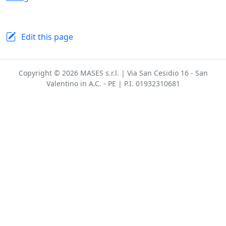
Edit this page
Copyright © 2026 MASES s.r.l. | Via San Cesidio 16 - San
Valentino in A.C. - PE | P.I. 01932310681